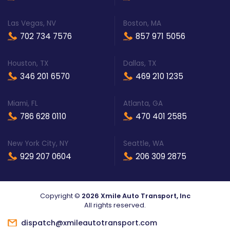
Las Vegas, NV
Boston, MA
702 734 7576
857 971 5056
Houston, TX
Dallas, TX
346 201 6570
469 210 1235
Miami, FL
Atlanta, GA
786 628 0110
470 401 2585
New York City, NY
Seattle, WA
929 207 0604
206 309 2875
Copyright ©
2026 Xmile Auto Transport, Inc
All rights reserved.
dispatch@xmileautotransport.com