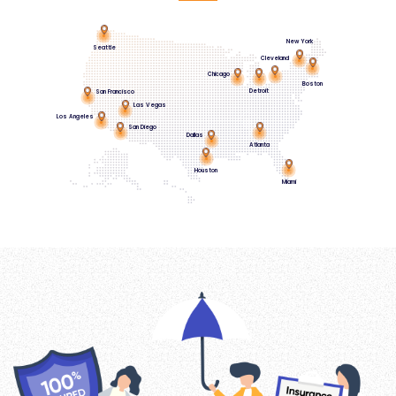
New York
Seattle
Cleveland
Chicago
Boston
Detroit
San Francisco
Las Vegas
Los Angeles
San Diego
Dallas
Atlanta
Houston
Miami