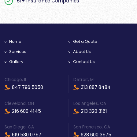
51+ Insurance Companies
Home
Get a Quote
Services
About Us
Gallery
Contact Us
Chicago, IL
Detroit, MI
847 796 5050
313 887 8484
Cleveland, OH
Los Angeles, CA
216 600 4145
213 320 3161
San Diego, CA
San Francisco, CA
619 530 0757
628 600 3575