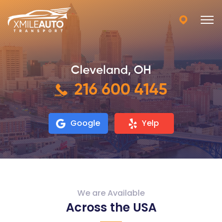
Cleveland, OH
216 600 4145
Google
Yelp
We are Available
Across the USA