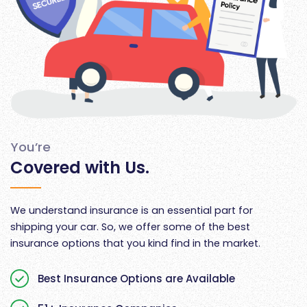
You’re
Covered with Us.
We understand insurance is an essential part for
shipping your car. So, we offer some of the best
insurance options that you kind find in the market.
Best Insurance Options are Available